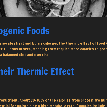
ogenic Foods
nerates heat and burns calories. The thermic effect of food (
TEF than others, meaning they require more calories to proces
a balanced diet and exercise.
eir Thermic Effect
ronutrient. About 20-30% of the calories from protein are bu
ntial for maintaining a high metabolic rate. Examples include: