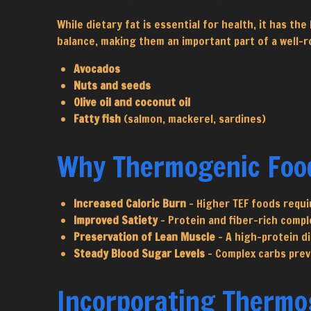
While dietary fat is essential for health, it has t
balance, making them an important part of a well-r
Avocados
Nuts and seeds
Olive oil and coconut oil
Fatty fish
(salmon, mackerel, sardines)
Why Thermogenic Foo
Increased Caloric Burn
– Higher TEF foods requi
Improved Satiety
– Protein and fiber-rich compl
Preservation of Lean Muscle
– A high-protein d
Steady Blood Sugar Levels
– Complex carbs prev
Incorporating Thermog