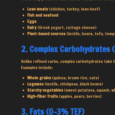
Lean meats
(chicken, turkey, lean beef)
Fish and seafood
Eggs
Dairy
(Greek yogurt, cottage cheese)
Plant-based sources
(lentils, beans, tofu, temp
2. Complex Carbohydrates 
Unlike refined carbs, complex carbohydrates take l
Examples include:
Whole grains
(quinoa, brown rice, oats)
Legumes
(lentils, chickpeas, black beans)
Starchy vegetables
(sweet potatoes, squash, w
High-fiber fruits
(apples, pears, berries)
3. Fats (0-3% TEF)