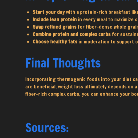
Start your day
with a protein-rich breakfast lik
Include lean protein
in every meal to maximize c
Swap refined grains
for fiber-dense whole grai
Combine protein and complex carbs
for sustain
Choose healthy fats
in moderation to support ov
Final Thoughts
Incorporating thermogenic foods into your diet ca
are beneficial, weight loss ultimately depends on a
fiber-rich complex carbs, you can enhance your bod
Sources: