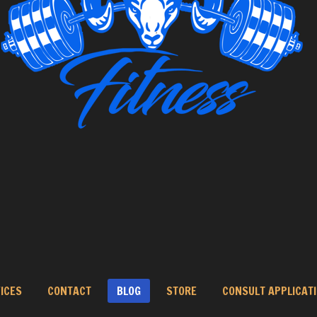
ICES
CONTACT
BLOG
STORE
CONSULT APPLICAT