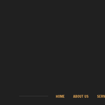
HOME
ABOUT US
SERV