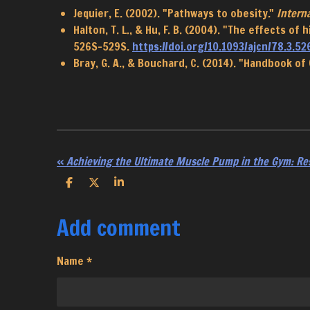
Jequier, E. (2002). "Pathways to obesity."
Interna
Halton, T. L., & Hu, F. B. (2004). "The effects o
526S-529S.
https://doi.org/10.1093/ajcn/78.3.52
Bray, G. A., & Bouchard, C. (2014). "Handbook of
«
Achieving the Ultimate Muscle Pump in the Gym: Re
S
S
S
h
h
h
a
a
a
Add comment
r
r
r
e
e
e
Name *