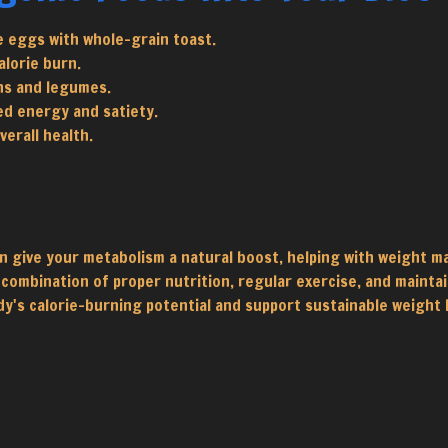
e eggs with whole-grain toast.
alorie burn.
ns and legumes.
ed energy and satiety.
erall health.
n give your metabolism a natural boost, helping with weight m
 combination of proper nutrition, regular exercise, and maintain
y's calorie-burning potential and support sustainable weight 