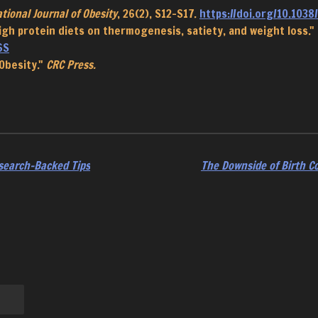
tional Journal of Obesity
, 26(2), S12-S17.
https://doi.org/10.1038/
f high protein diets on thermogenesis, satiety, and weight loss."
6S
 Obesity."
CRC Press.
search-Backed Tips