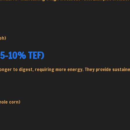
eh)
(5-10% TEF)
onger to digest, requiring more energy. They provide sustaine
hole corn)