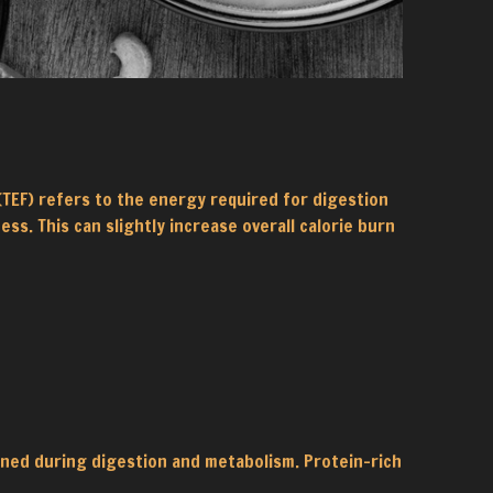
TEF) refers to the energy required for digestion
s. This can slightly increase overall calorie burn
rned during digestion and metabolism. Protein-rich