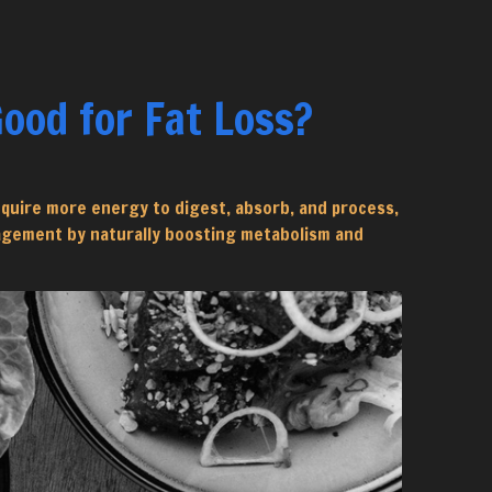
ood for Fat Loss?
equire more energy to digest, absorb, and process,
nagement by naturally boosting metabolism and