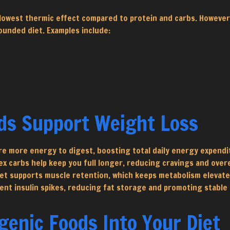
he lowest thermic effect compared to protein and carbs. Howeve
ounded diet. Examples include:
ds Support Weight Loss
re more energy to digest, boosting total daily energy expendi
ex carbs help keep you full longer, reducing cravings and over
iet supports muscle retention, which keeps metabolism elevate
ent insulin spikes, reducing fat storage and promoting stable 
enic Foods Into Your Diet