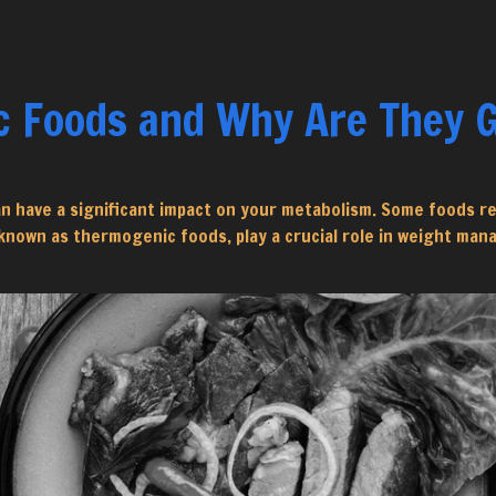
 Foods and Why Are They G
an have a significant impact on your metabolism. Some foods r
 known as thermogenic foods, play a crucial role in weight ma