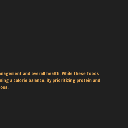
anagement and overall health. While these foods
ing a calorie balance. By prioritizing protein and
loss.