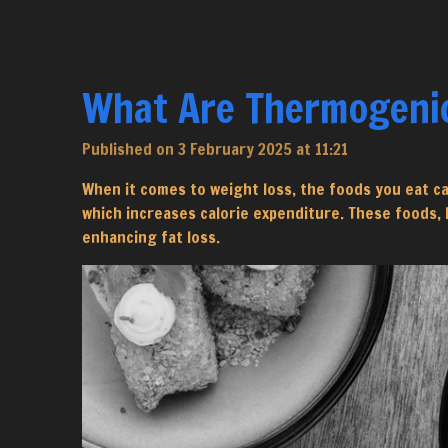
What Are Thermogenic
Published on 3 February 2025 at 11:21
When it comes to weight loss, the foods you eat c
which increases calorie expenditure. These foods,
enhancing fat loss.