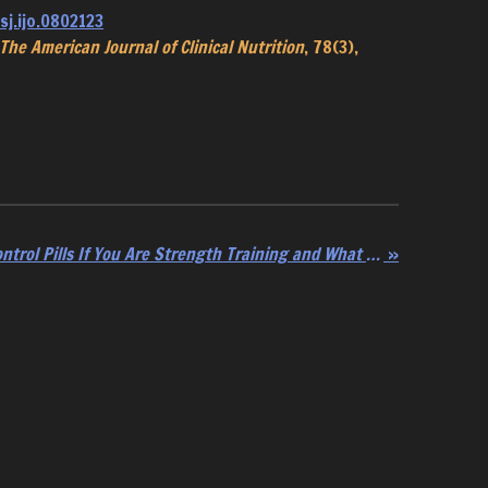
sj.ijo.0802123
The American Journal of Clinical Nutrition
, 78(3),
The Downside of Birth Control Pills If You Are Strength Training and What to Do
»