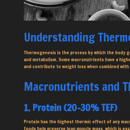
Understanding Therm
Thermogenesis is the process by which the body ge
and metabolism. Some macronutrients have a higher 
and contribute to weight loss when combined with 
Macronutrients and Th
1. Protein (20-30% TEF)
Protein has the highest thermic effect of any mac
foods help preserve lean muscle mass, which is esse