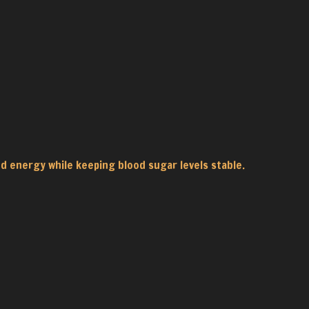
d energy while keeping blood sugar levels stable.