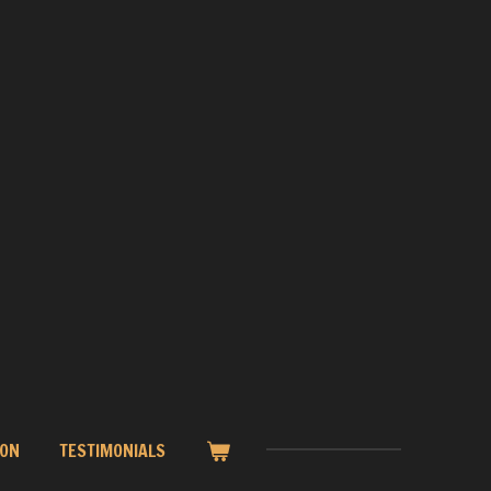
ION
TESTIMONIALS