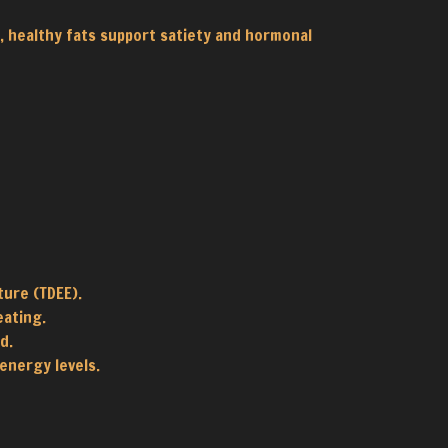
r, healthy fats support satiety and hormonal
ture (TDEE).
eating.
d.
energy levels.