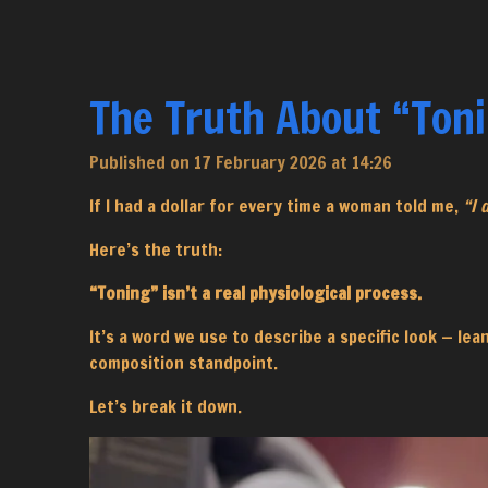
The Truth About “Ton
Published on 17 February 2026 at 14:26
If I had a dollar for every time a woman told me,
“I 
Here’s the truth:
“Toning” isn’t a real physiological process.
It’s a word we use to describe a specific look — le
composition standpoint.
Let’s break it down.