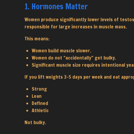
1. Hormones Matter
Women produce significantly lower levels of testo
responsible for large increases in muscle mass.
This means:
Women build muscle slower.
Women do not “accidentally” get bulky.
Significant muscle size requires intentional yea
If you lift weights 3–5 days per week and eat appropr
Strong
Lean
Defined
Athletic
Not bulky.