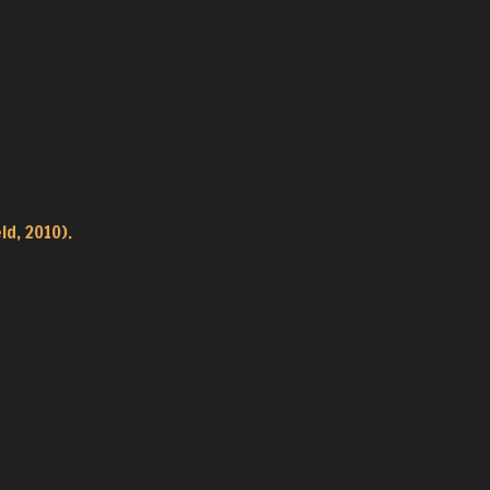
ld, 2010).