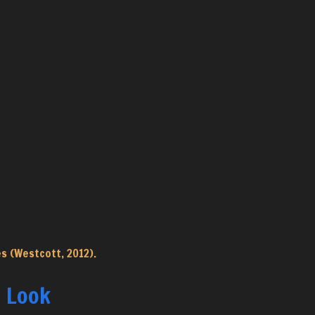
s (Westcott, 2012).
” Look