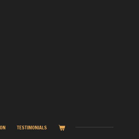
ION
TESTIMONIALS