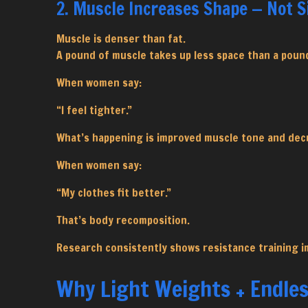
2. Muscle Increases Shape — Not S
Muscle is denser than fat.
A pound of muscle takes up less space than a pound
When women say:
“I feel tighter.”
What’s happening is improved muscle tone and dec
When women say:
“My clothes fit better.”
That’s body recomposition.
Research consistently shows resistance training i
Why Light Weights + Endles