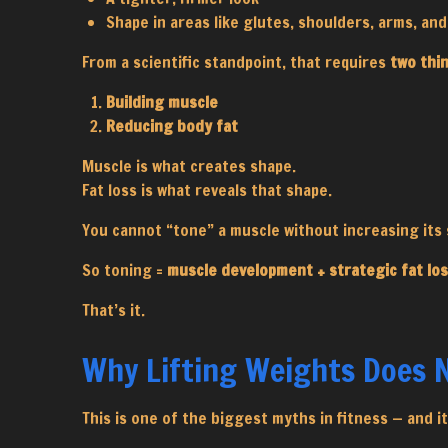
Shape in areas like glutes, shoulders, arms, an
From a scientific standpoint, that requires
two thi
Building muscle
Reducing body fat
Muscle is what creates shape.
Fat loss is what reveals that shape.
You cannot “tone” a muscle without increasing its s
So toning =
muscle development + strategic fat lo
That’s it.
Why Lifting Weights Does
This is one of the biggest myths in fitness — and 