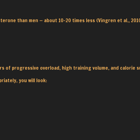
sterone than men — about 10–20 times less (Vingren et al., 20
rs of progressive overload, high training volume, and calorie s
iately, you will look: