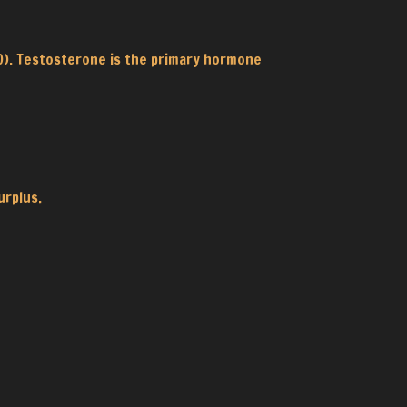
10). Testosterone is the primary hormone
urplus.