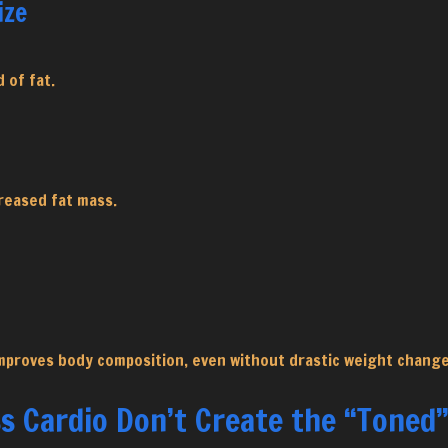
ize
 of fat.
reased fat mass.
mproves body composition, even without drastic weight change
s Cardio Don’t Create the “Toned