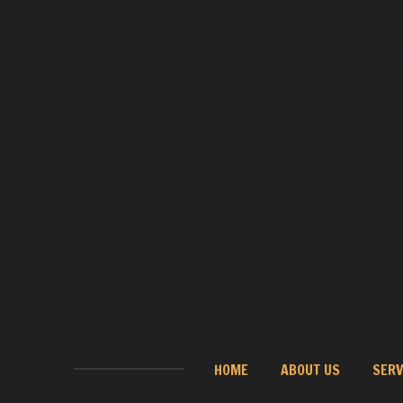
HOME
ABOUT US
SERV