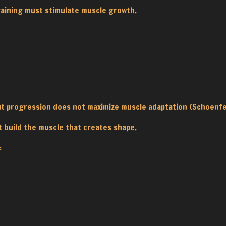
raining must stimulate muscle growth.
out progression does not maximize muscle adaptation (Schoenfe
t build the muscle that creates shape.
: