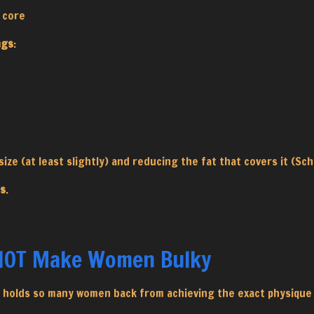
d core
ngs
:
ize (at least slightly) and reducing the fat that covers it (Sch
ss
.
 NOT Make Women Bulky
it holds so many women back from achieving the exact physique