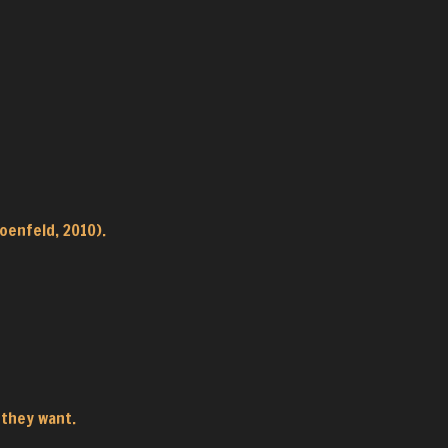
oenfeld, 2010).
 they want.