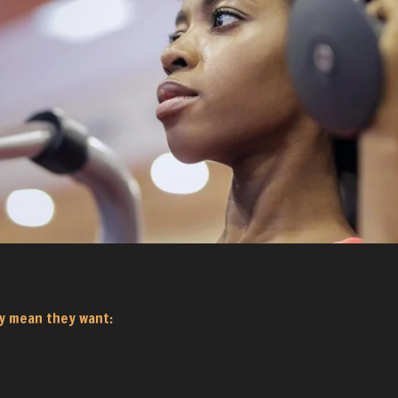
y mean they want: