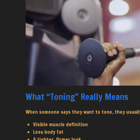
What “Toning” Really Means
When someone says they want to tone, they usuall
Visible muscle definition
Less body fat
A tighter, firmer look