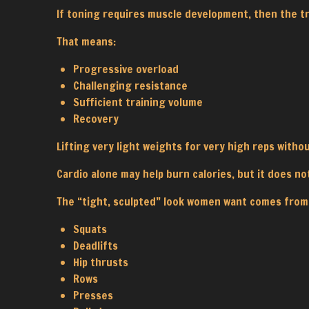
If toning requires muscle development, then the t
That means:
Progressive overload
Challenging resistance
Sufficient training volume
Recovery
Lifting very light weights for very high reps with
Cardio alone may help burn calories, but it does no
The “tight, sculpted” look women want comes from
Squats
Deadlifts
Hip thrusts
Rows
Presses