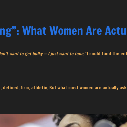
ing”: What Women Are Actua
don’t want to get bulky — I just want to tone,”
I could fund the en
an, defined, firm, athletic. But what most women are actually as