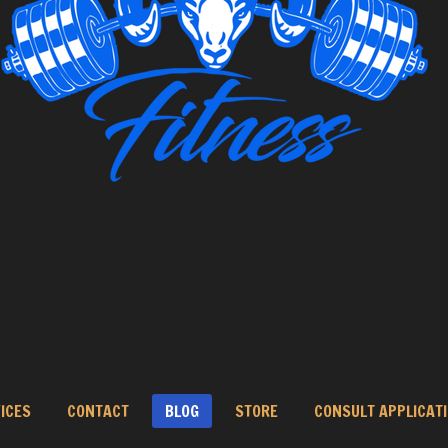
ICES
CONTACT
BLOG
STORE
CONSULT APPLICAT