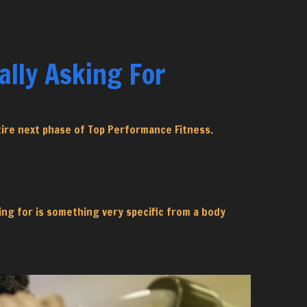
lly Asking For
tire next phase of Top Performance Fitness.
king for is something very specific from a body