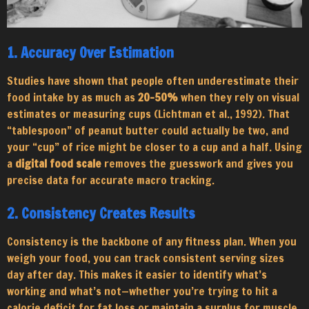
1. Accuracy Over Estimation
Studies have shown that people often underestimate their
food intake by as much as
20–50%
when they rely on visual
estimates or measuring cups (Lichtman et al., 1992). That
“tablespoon” of peanut butter could actually be two, and
your “cup” of rice might be closer to a cup and a half. Using
a
digital food scale
removes the guesswork and gives you
precise data for accurate macro tracking.
2. Consistency Creates Results
Consistency is the backbone of any fitness plan. When you
weigh your food, you can track consistent serving sizes
day after day. This makes it easier to identify what’s
working and what’s not—whether you’re trying to hit a
calorie deficit for fat loss or maintain a surplus for muscle