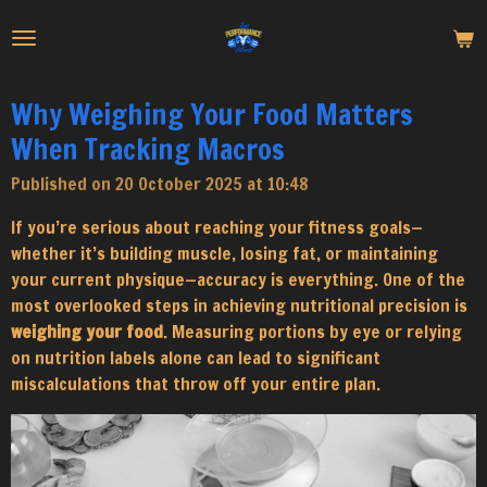
Skip
to
main
content
Why Weighing Your Food Matters
When Tracking Macros
Published on 20 October 2025 at 10:48
If you’re serious about reaching your fitness goals—
whether it’s building muscle, losing fat, or maintaining
your current physique—accuracy is everything. One of the
most overlooked steps in achieving nutritional precision is
weighing your food
. Measuring portions by eye or relying
on nutrition labels alone can lead to significant
miscalculations that throw off your entire plan.