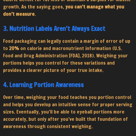
growth. As the saying goes,
you can’t manage what you
don’t measure
.
3. Nutrition Labels Aren’t Always Exact
Food packaging can legally contain a margin of error of up
to
20%
on calorie and macronutrient information (U.S.
Food and Drug Administration [FDA], 2018). Weighing your
portions helps you control for these variations and
provides a clearer picture of your true intake.
4. Learning Portion Awareness
Over time, weighing your food teaches you portion control
and helps you develop an intuitive sense for proper serving
sizes. Eventually, you’ll be able to eyeball portions more
accurately, but only after you’ve built that foundation of
awareness through consistent weighing.