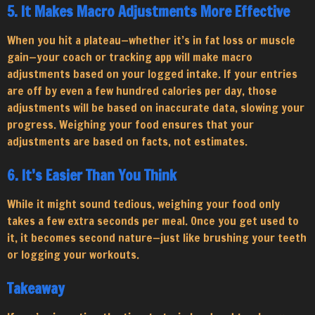
5. It Makes Macro Adjustments More Effective
When you hit a plateau—whether it’s in fat loss or muscle
gain—your coach or tracking app will make macro
adjustments based on your logged intake. If your entries
are off by even a few hundred calories per day, those
adjustments will be based on inaccurate data, slowing your
progress. Weighing your food ensures that your
adjustments are based on facts, not estimates.
6. It’s Easier Than You Think
While it might sound tedious, weighing your food only
takes a few extra seconds per meal. Once you get used to
it, it becomes second nature—just like brushing your teeth
or logging your workouts.
Takeaway