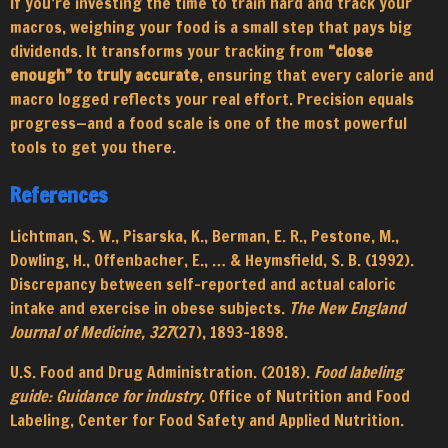
If you’re investing the time to train hard and track your
macros, weighing your food is a small step that pays big
dividends. It transforms your tracking from
“close
enough” to truly accurate
, ensuring that every calorie and
macro logged reflects your real effort. Precision equals
progress—and a food scale is one of the most powerful
tools to get you there.
References
Lichtman, S. W., Pisarska, K., Berman, E. R., Pestone, M.,
Dowling, H., Offenbacher, E., … & Heymsfield, S. B. (1992).
Discrepancy between self-reported and actual caloric
intake and exercise in obese subjects.
The New England
Journal of Medicine, 327
(27), 1893–1898.
U.S. Food and Drug Administration. (2018).
Food labeling
guide: Guidance for industry
. Office of Nutrition and Food
Labeling, Center for Food Safety and Applied Nutrition.