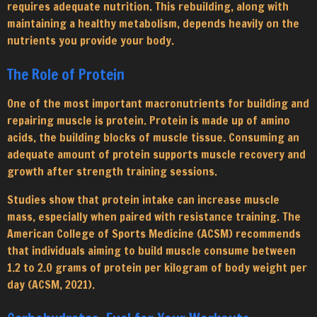
requires adequate nutrition. This rebuilding, along with
maintaining a healthy metabolism, depends heavily on the
nutrients you provide your body.
The Role of Protein
One of the most important macronutrients for building and
repairing muscle is protein. Protein is made up of amino
acids, the building blocks of muscle tissue. Consuming an
adequate amount of protein supports muscle recovery and
growth after strength training sessions.
Studies show that protein intake can increase muscle
mass, especially when paired with resistance training. The
American College of Sports Medicine (ACSM) recommends
that individuals aiming to build muscle consume between
1.2 to 2.0 grams of protein per kilogram of body weight per
day (ACSM, 2021).