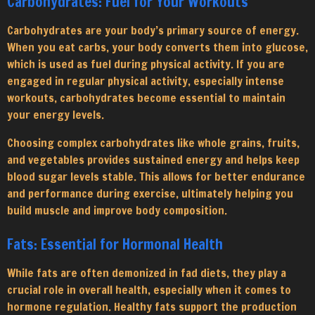
Carbohydrates: Fuel for Your Workouts
Carbohydrates are your body’s primary source of energy.
When you eat carbs, your body converts them into glucose,
which is used as fuel during physical activity. If you are
engaged in regular physical activity, especially intense
workouts, carbohydrates become essential to maintain
your energy levels.
Choosing complex carbohydrates like whole grains, fruits,
and vegetables provides sustained energy and helps keep
blood sugar levels stable. This allows for better endurance
and performance during exercise, ultimately helping you
build muscle and improve body composition.
Fats: Essential for Hormonal Health
While fats are often demonized in fad diets, they play a
crucial role in overall health, especially when it comes to
hormone regulation. Healthy fats support the production