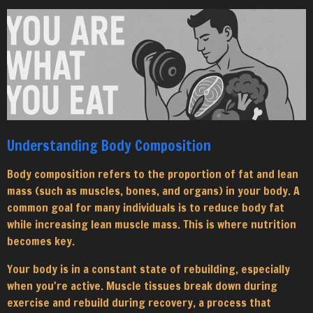
Understanding Body Composition
Body composition refers to the proportion of fat and lean
mass (such as muscles, bones, and organs) in your body. A
common goal for many individuals is to reduce body fat
while increasing lean muscle mass. This is where nutrition
becomes key.
Your body is in a constant state of rebuilding, especially
when you're active. Muscle tissues break down during
exercise and rebuild during recovery, a process that