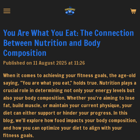
Skip
to
main
content
You Are What You Eat: The Connection
Between Nutrition and Body
Composition
Published on 11 August 2025 at 11:26
When it comes to achieving your fitness goals, the age-old
saying, "You are what you eat," holds true. Nutrition plays a
crucial role in determining not only your energy levels but
also your body composition. Whether you're aiming to lose
fat, build muscle, or maintain your current physique, your
diet can either support or hinder your progress. In this
blog, we'll explore how food impacts your body composition,
and how you can optimize your diet to align with your
fitness goals.