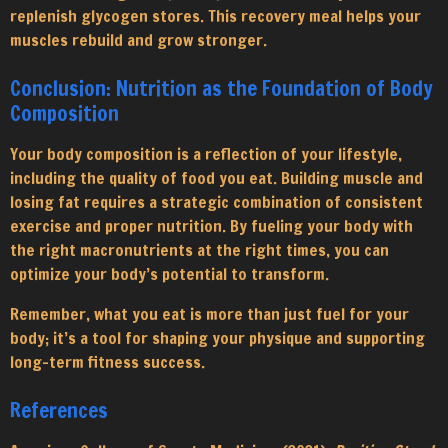
replenish glycogen stores. This recovery meal helps your
muscles rebuild and grow stronger.
Conclusion: Nutrition as the Foundation of Body
Composition
Your body composition is a reflection of your lifestyle,
including the quality of food you eat. Building muscle and
losing fat requires a strategic combination of consistent
exercise and proper nutrition. By fueling your body with
the right macronutrients at the right times, you can
optimize your body’s potential to transform.
Remember, what you eat is more than just fuel for your
body; it’s a tool for shaping your physique and supporting
long-term fitness success.
References