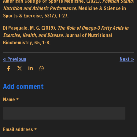
American College of Sports Medicine. (2021).
Position Stand:
Nutrition and Athletic Performance
. Medicine & Science in
Sports & Exercise, 53(7), 1-27.
Di Pasquale, M. G. (2019).
The Role of Omega-3 Fatty Acids in
Exercise, Health, and Disease
. Journal of Nutritional
Biochemistry, 65, 1-8.
«
Previous
Next
»
S
S
S
S
h
h
h
h
a
a
a
a
Add comment
r
r
r
r
e
e
e
e
Name *
Email address *