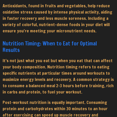
Antioxidants, found in fruits and vegetables, help reduce
oxidative stress caused by intense physical activity, aiding
in faster recovery and less muscle soreness. Including a
variety of colorful, nutrient-dense foods in your diet will
ensure you're meeting your micronutrient needs.
Nutrition Timing: When to Eat for Optimal
Results
It’s not just what you eat but when you eat that can affect
your body composition. Nutrition timing refers to eating
specific nutrients at particular times around workouts to
maximize energy levels and recovery. A common strategy is
to consume a balanced meal 2-3 hours before training, rich
in carbs and protein, to fuel your workout.
Post-workout nutrition is equally important. Consuming
protein and carbohydrates within 30 minutes to an hour
after exercising can speed up muscle recovery and