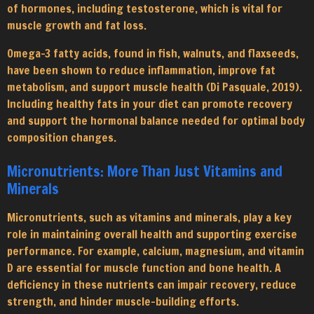
of hormones, including testosterone, which is vital for
muscle growth and fat loss.
Omega-3 fatty acids, found in fish, walnuts, and flaxseeds,
have been shown to reduce inflammation, improve fat
metabolism, and support muscle health (Di Pasquale, 2019).
Including healthy fats in your diet can promote recovery
and support the hormonal balance needed for optimal body
composition changes.
Micronutrients: More Than Just Vitamins and
Minerals
Micronutrients, such as vitamins and minerals, play a key
role in maintaining overall health and supporting exercise
performance. For example, calcium, magnesium, and vitamin
D are essential for muscle function and bone health. A
deficiency in these nutrients can impair recovery, reduce
strength, and hinder muscle-building efforts.