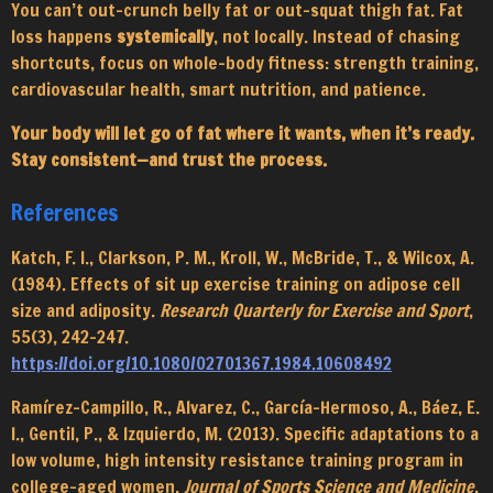
You can’t out-crunch belly fat or out-squat thigh fat. Fat
loss happens
systemically
, not locally. Instead of chasing
shortcuts, focus on whole-body fitness: strength training,
cardiovascular health, smart nutrition, and patience.
Your body will let go of fat where it wants, when it’s ready.
Stay consistent—and trust the process.
References
Katch, F. I., Clarkson, P. M., Kroll, W., McBride, T., & Wilcox, A.
(1984). Effects of sit up exercise training on adipose cell
size and adiposity.
Research Quarterly for Exercise and Sport
,
55(3), 242–247.
https://doi.org/10.1080/02701367.1984.10608492
Ramírez-Campillo, R., Alvarez, C., García-Hermoso, A., Báez, E.
I., Gentil, P., & Izquierdo, M. (2013). Specific adaptations to a
low volume, high intensity resistance training program in
college-aged women.
Journal of Sports Science and Medicine
,