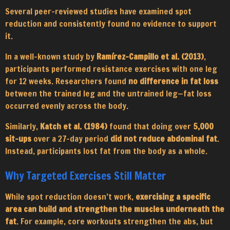
Several peer-reviewed studies have examined spot
reduction and consistently found no evidence to support
it.
In a well-known study by
Ramírez-Campillo et al. (2013)
,
participants performed resistance exercises with one leg
for 12 weeks. Researchers found
no difference in fat loss
between the trained leg and the untrained leg—fat loss
occurred evenly across the body.
Similarly,
Katch et al. (1984)
found that doing over
5,000
sit-ups
over a 27-day period
did not reduce abdominal fat
.
Instead, participants lost fat from the body as a whole.
Why Targeted Exercises Still Matter
While spot reduction doesn’t work,
exercising a specific
area can build and strengthen the muscles underneath the
fat
. For example, core workouts strengthen the abs, but