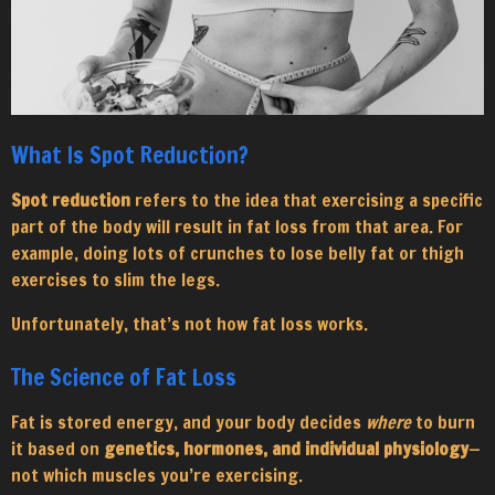
What Is Spot Reduction?
Spot reduction
refers to the idea that exercising a specific
part of the body will result in fat loss from that area. For
example, doing lots of crunches to lose belly fat or thigh
exercises to slim the legs.
Unfortunately, that’s not how fat loss works.
The Science of Fat Loss
Fat is stored energy, and your body decides
where
to burn
it based on
genetics, hormones, and individual physiology
—
not which muscles you’re exercising.