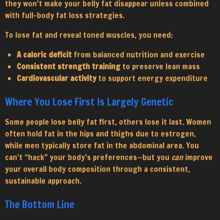
they won’t make your belly fat disappear unless combined
with full-body fat loss strategies.
To lose fat and reveal toned muscles, you need:
A caloric deficit
from balanced nutrition and exercise
Consistent strength training
to preserve lean mass
Cardiovascular activity
to support energy expenditure
Where You Lose First Is Largely Genetic
Some people lose belly fat first, others lose it last. Women
often hold fat in the hips and thighs due to estrogen,
while men typically store fat in the abdominal area. You
can’t “hack” your body’s preferences—but you
can
improve
your overall body composition through a consistent,
sustainable approach.
The Bottom Line