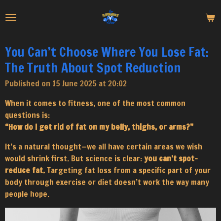
Skip
to
main
content
You Can’t Choose Where You Lose Fat:
The Truth About Spot Reduction
Published on 15 June 2025 at 20:02
When it comes to fitness, one of the most common
questions is:
“How do I get rid of fat on my belly, thighs, or arms?”
It’s a natural thought—we all have certain areas we wish
would shrink first. But science is clear:
you can’t spot-
reduce fat.
Targeting fat loss from a specific part of your
body through exercise or diet doesn’t work the way many
people hope.