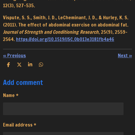
12(3), 527–535.
Vispute, S. S., Smith, J. D., LeCheminant, J. D., & Hurley, K. S.
(2011). The effect of abdominal exercise on abdominal fat.
Journal of Strength and Conditioning Research
, 25(9), 2559–
2564.
https://doi.org/10.1519/JSC.0b013e3181fb4a46
«
Previous
Next
»
S
S
S
S
h
h
h
h
a
a
a
a
Add comment
r
r
r
r
e
e
e
e
Name *
Email address *